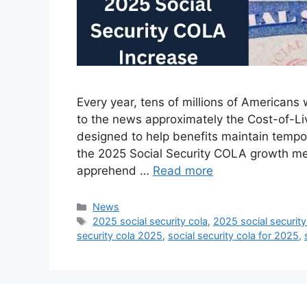
Every year, tens of millions of Americans 
to the news approximately the Cost-of-Li
designed to help benefits maintain tempo 
the 2025 Social Security COLA growth mean
apprehend …
Read more
Categories
News
Tags
2025 social security cola
,
2025 social security
security cola 2025
,
social security cola for 2025
,