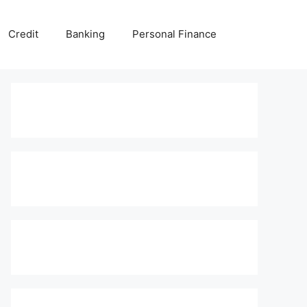
Credit
Banking
Personal Finance