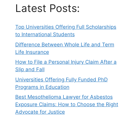
Latest Posts:
Top Universities Offering Full Scholarships
to International Students
Difference Between Whole Life and Term
Life Insurance
How to File a Personal Injury Claim After a
Slip and Fall
Universities Offering Fully Funded PhD
Programs in Education
Best Mesothelioma Lawyer for Asbestos
Exposure Claims: How to Choose the Right
Advocate for Justice