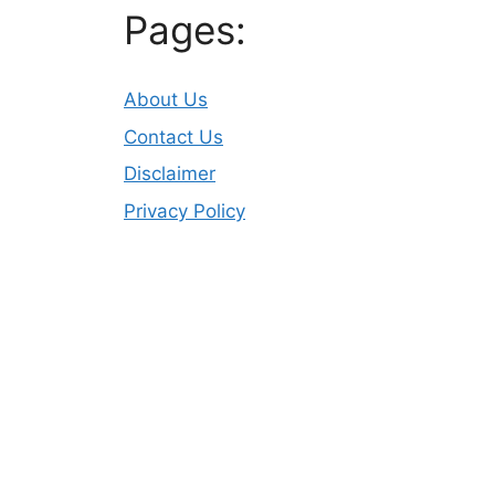
Pages:
About Us
Contact Us
Disclaimer
Privacy Policy