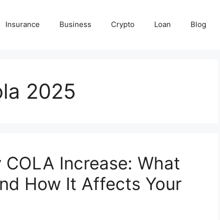
Insurance
Business
Crypto
Loan
Blog
ola 2025
y COLA Increase: What
d How It Affects Your