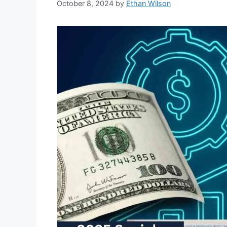
October 8, 2024
by
Ethan Wilson