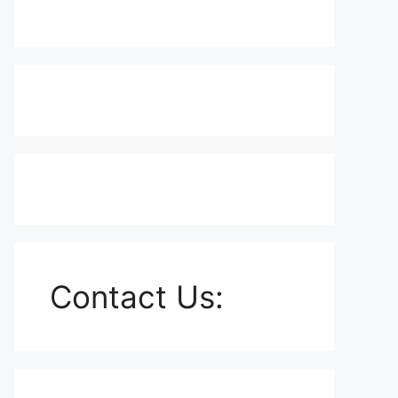
Contact Us: