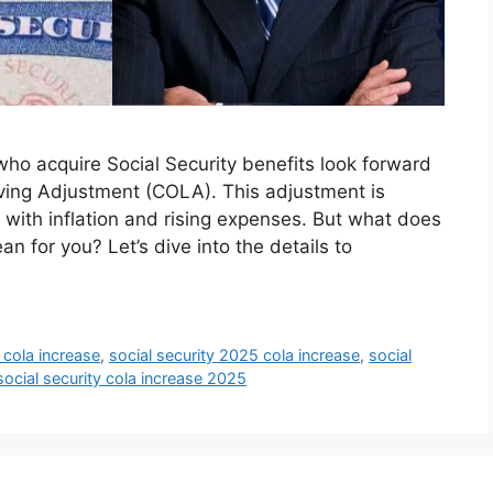
who acquire Social Security benefits look forward
ving Adjustment (COLA). This adjustment is
with inflation and rising expenses. But what does
 for you? Let’s dive into the details to
 cola increase
,
social security 2025 cola increase
,
social
social security cola increase 2025