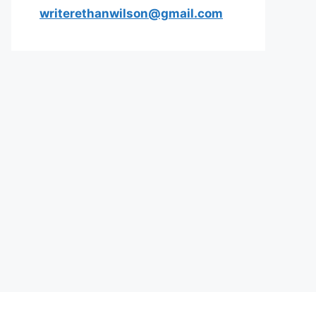
writerethanwilson@gmail.com