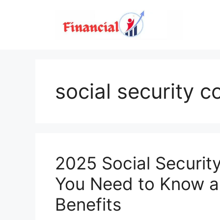
Skip
to
content
social security c
2025 Social Securit
You Need to Know an
Benefits