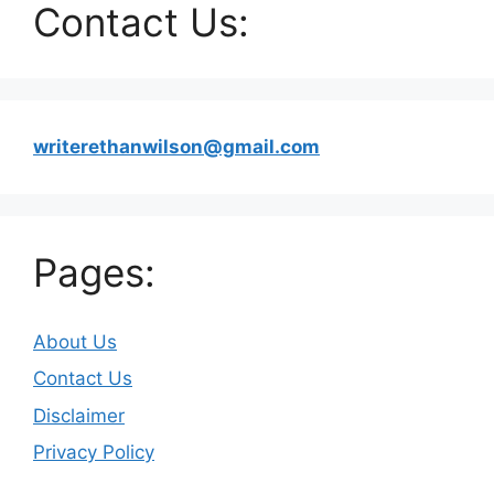
Contact Us:
writerethanwilson@gmail.com
Pages:
About Us
Contact Us
Disclaimer
Privacy Policy