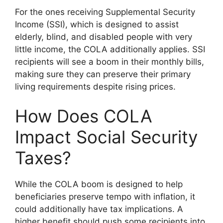
For the ones receiving Supplemental Security
Income (SSI), which is designed to assist
elderly, blind, and disabled people with very
little income, the COLA additionally applies. SSI
recipients will see a boom in their monthly bills,
making sure they can preserve their primary
living requirements despite rising prices.
How Does COLA
Impact Social Security
Taxes?
While the COLA boom is designed to help
beneficiaries preserve tempo with inflation, it
could additionally have tax implications. A
higher benefit should push some recipients into