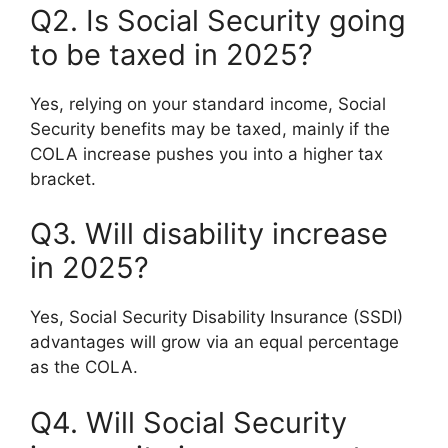
Q2. Is Social Security going
to be taxed in 2025?
Yes, relying on your standard income, Social
Security benefits may be taxed, mainly if the
COLA increase pushes you into a higher tax
bracket.
Q3. Will disability increase
in 2025?
Yes, Social Security Disability Insurance (SSDI)
advantages will grow via an equal percentage
as the COLA.
Q4. Will Social Security