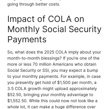
going through better costs.
Impact of COLA on
Monthly Social Security
Payments
So, what does the 2025 COLA imply about your
month-to-month blessings? If you’re one of the
more or less 70 million Americans who obtain
Social Security or SSI, you may expect a bump
to your monthly payments. For example, in case
you presently get hold of $1,500 per month, a
3.5 COLA growth might upload approximately
$52.50, bringing your monthly advantage to
$1,552.50. While this could now not look like a
whole lot, it can make a huge difference over