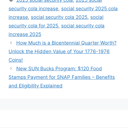
security cola increase
,
social security 2025 cola
increase
,
social security cola 2025
,
social
security cola for 2025
,
social security cola
increase 2025
How Much is a Bicentennial Quarter Worth?
Unlock the Hidden Value of Your 1776-1976
Coins!
New SUN Bucks Program: $120 Food
Stamps Payment for SNAP Families – Benefits
and Eligibility Explained