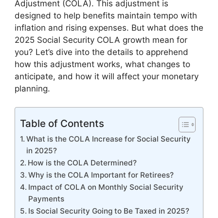
Adjustment (COLA). This adjustment is
designed to help benefits maintain tempo with
inflation and rising expenses. But what does the
2025 Social Security COLA growth mean for
you? Let’s dive into the details to apprehend
how this adjustment works, what changes to
anticipate, and how it will affect your monetary
planning.
Table of Contents
What is the COLA Increase for Social Security
in 2025?
How is the COLA Determined?
Why is the COLA Important for Retirees?
Impact of COLA on Monthly Social Security
Payments
Is Social Security Going to Be Taxed in 2025?