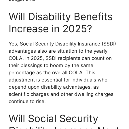
Will Disability Benefits
Increase in 2025?
Yes, Social Security Disability Insurance (SSDI)
advantages also are situation to the yearly
COLA. In 2025, SSDI recipients can count on
their blessings to boom by the same
percentage as the overall COLA. This
adjustment is essential for individuals who
depend upon disability advantages, as
scientific charges and other dwelling charges
continue to rise.
Will Social Security