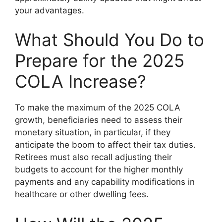
your advantages.
What Should You Do to
Prepare for the 2025
COLA Increase?
To make the maximum of the 2025 COLA
growth, beneficiaries need to assess their
monetary situation, in particular, if they
anticipate the boom to affect their tax duties.
Retirees must also recall adjusting their
budgets to account for the higher monthly
payments and any capability modifications in
healthcare or other dwelling fees.