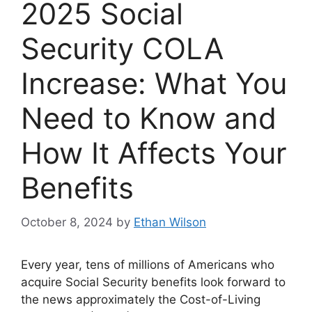
2025 Social
Security COLA
Increase: What You
Need to Know and
How It Affects Your
Benefits
October 8, 2024
by
Ethan Wilson
Every year, tens of millions of Americans who
acquire Social Security benefits look forward to
the news approximately the Cost-of-Living