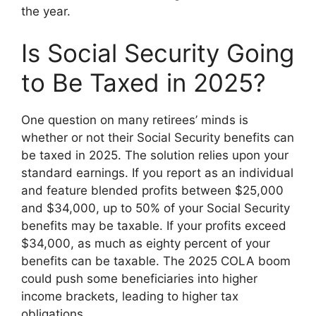
the year.
Is Social Security Going
to Be Taxed in 2025?
One question on many retirees’ minds is
whether or not their Social Security benefits can
be taxed in 2025. The solution relies upon your
standard earnings. If you report as an individual
and feature blended profits between $25,000
and $34,000, up to 50% of your Social Security
benefits may be taxable. If your profits exceed
$34,000, as much as eighty percent of your
benefits can be taxable. The 2025 COLA boom
could push some beneficiaries into higher
income brackets, leading to higher tax
obligations.