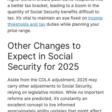
a better tax bracket, leading to a boom in the
quantity of Social Security benefits difficult to
tax. It’s vital to maintain an eye fixed on
income
thresholds and tax
duties while planning your
price range.
Other Changes to
Expect in Social
Security for 2025
Aside from the COLA adjustment, 2025 may
carry other adjustments to Social Security,
relying on legislative motion. While no important
reforms are predicted, it’s constantly an
excellent concept to live informed
approximately ability updates that might affect