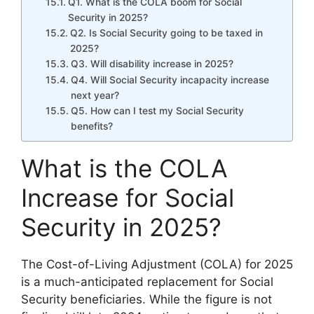
Q1. What is the COLA boom for Social
Security in 2025?
Q2. Is Social Security going to be taxed in
2025?
Q3. Will disability increase in 2025?
Q4. Will Social Security incapacity increase
next year?
Q5. How can I test my Social Security
benefits?
What is the COLA
Increase for Social
Security in 2025?
The Cost-of-Living Adjustment (COLA) for 2025
is a much-anticipated replacement for Social
Security beneficiaries. While the figure is not