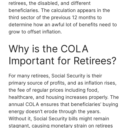
retirees, the disabled, and different
beneficiaries. The calculation appears in the
third sector of the previous 12 months to
determine how an awful lot of benefits need to
grow to offset inflation.
Why is the COLA
Important for Retirees?
For many retirees, Social Security is their
primary source of profits, and as inflation rises,
the fee of regular prices including food,
healthcare, and housing increases properly. The
annual COLA ensures that beneficiaries’ buying
energy doesn’t erode through the years.
Without it, Social Security bills might remain
stagnant, causing monetary strain on retirees