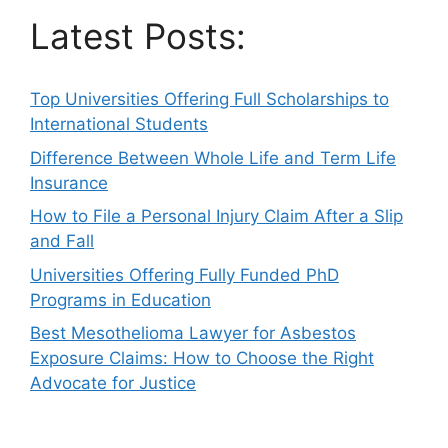
Latest Posts:
Top Universities Offering Full Scholarships to
International Students
Difference Between Whole Life and Term Life
Insurance
How to File a Personal Injury Claim After a Slip
and Fall
Universities Offering Fully Funded PhD
Programs in Education
Best Mesothelioma Lawyer for Asbestos
Exposure Claims: How to Choose the Right
Advocate for Justice