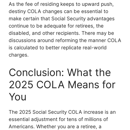
As the fee of residing keeps to upward push,
destiny COLA changes can be essential to
make certain that Social Security advantages
continue to be adequate for retirees, the
disabled, and other recipients. There may be
discussions around reforming the manner COLA
is calculated to better replicate real-world
charges.
Conclusion: What the
2025 COLA Means for
You
The 2025 Social Security COLA increase is an
essential adjustment for tens of millions of
Americans. Whether you are a retiree, a