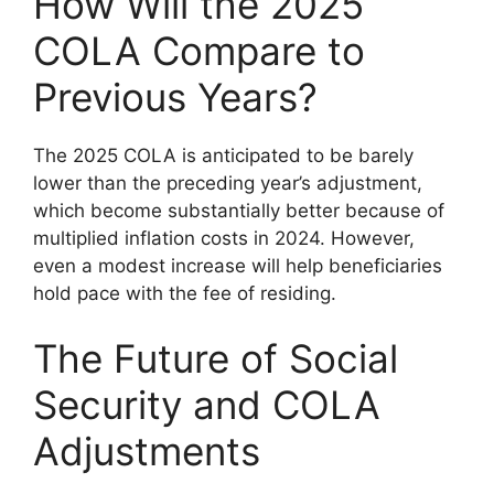
How Will the 2025
COLA Compare to
Previous Years?
The 2025 COLA is anticipated to be barely
lower than the preceding year’s adjustment,
which become substantially better because of
multiplied inflation costs in 2024. However,
even a modest increase will help beneficiaries
hold pace with the fee of residing.
The Future of Social
Security and COLA
Adjustments