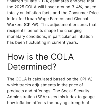
finalized till late 2024, estimates endorse that
the 2025 COLA will hover around 3-4%, based
totally on inflation facts and the Consumer Price
Index for Urban Wage Earners and Clerical
Workers (CPI-W). This adjustment ensures that
recipients’ benefits shape the changing
monetary conditions, in particular as inflation
has been fluctuating in current years.
How is the COLA
Determined?
The COLA is calculated based on the CPI-W,
which tracks adjustments in the price of
products and offerings. The Social Security
Administration (SSA) uses this index to gauge
how inflation affects the buying strength of