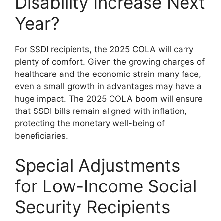
Disability Increase Next
Year?
For SSDI recipients, the 2025 COLA will carry
plenty of comfort. Given the growing charges of
healthcare and the economic strain many face,
even a small growth in advantages may have a
huge impact. The 2025 COLA boom will ensure
that SSDI bills remain aligned with inflation,
protecting the monetary well-being of
beneficiaries.
Special Adjustments
for Low-Income Social
Security Recipients