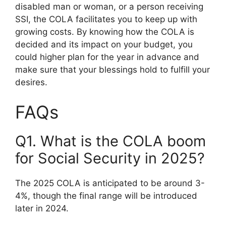
disabled man or woman, or a person receiving
SSI, the COLA facilitates you to keep up with
growing costs. By knowing how the COLA is
decided and its impact on your budget, you
could higher plan for the year in advance and
make sure that your blessings hold to fulfill your
desires.
FAQs
Q1. What is the COLA boom
for Social Security in 2025?
The 2025 COLA is anticipated to be around 3-
4%, though the final range will be introduced
later in 2024.