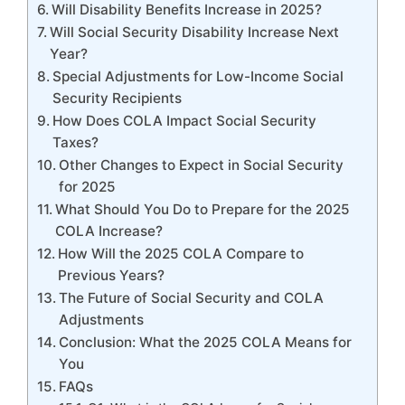
Will Disability Benefits Increase in 2025?
Will Social Security Disability Increase Next
Year?
Special Adjustments for Low-Income Social
Security Recipients
How Does COLA Impact Social Security
Taxes?
Other Changes to Expect in Social Security
for 2025
What Should You Do to Prepare for the 2025
COLA Increase?
How Will the 2025 COLA Compare to
Previous Years?
The Future of Social Security and COLA
Adjustments
Conclusion: What the 2025 COLA Means for
You
FAQs