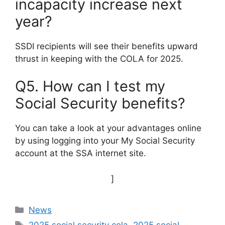
incapacity increase next
year?
SSDI recipients will see their benefits upward
thrust in keeping with the COLA for 2025.
Q5. How can I test my
Social Security benefits?
You can take a look at your advantages online
by using logging into your My Social Security
account at the SSA internet site.
]
Categories
News
Tags
2025 social security cola
,
2025 social