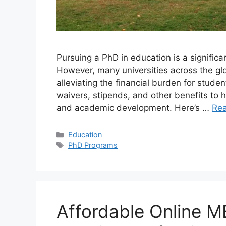
Pursuing a PhD in education is a significa
However, many universities across the gl
alleviating the financial burden for studen
waivers, stipends, and other benefits to h
and academic development. Here’s …
Re
Categories
Education
Tags
PhD Programs
Affordable Online M