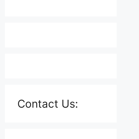
Contact Us: