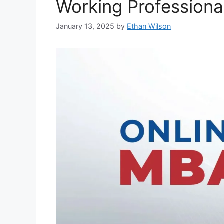
Working Professiona
January 13, 2025
by
Ethan Wilson