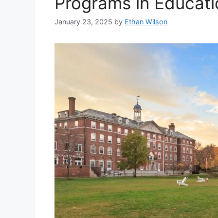
Programs in Educati
January 23, 2025
by
Ethan Wilson