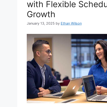
with Flexible Schedu
Growth
January 13, 2025
by
Ethan Wilson