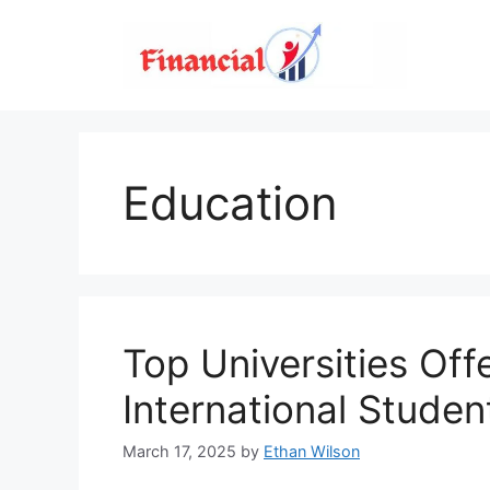
Skip
to
content
Education
Top Universities Offe
International Studen
March 17, 2025
by
Ethan Wilson