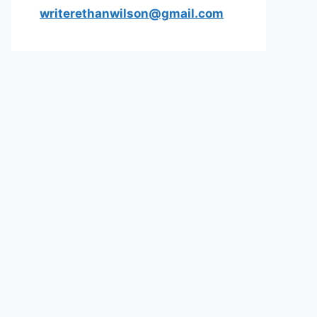
writerethanwilson@gmail.com