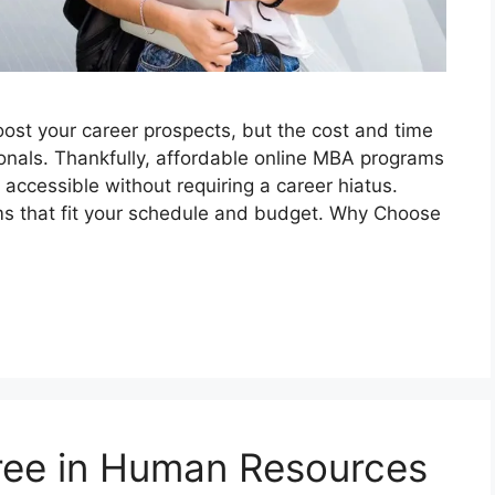
oost your career prospects, but the cost and time
nals. Thankfully, affordable online MBA programs
ccessible without requiring a career hiatus.
ams that fit your schedule and budget. Why Choose
ree in Human Resources