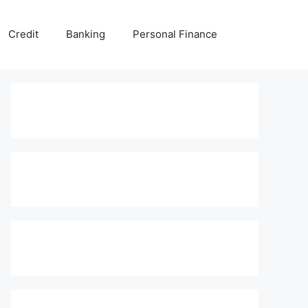
Credit
Banking
Personal Finance