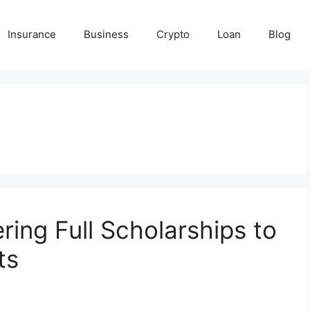
Insurance
Business
Crypto
Loan
Blog
ring Full Scholarships to
ts