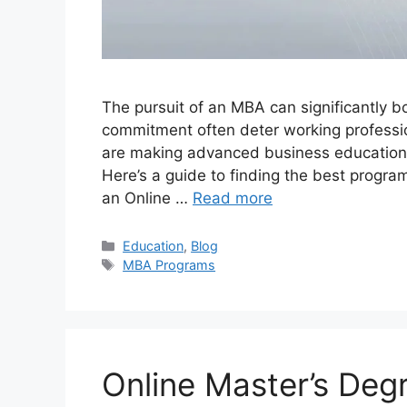
The pursuit of an MBA can significantly b
commitment often deter working professio
are making advanced business education a
Here’s a guide to finding the best progr
an Online …
Read more
Categories
Education
,
Blog
Tags
MBA Programs
Online Master’s Deg