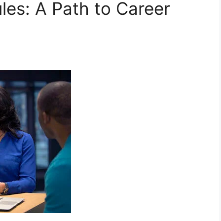
les: A Path to Career