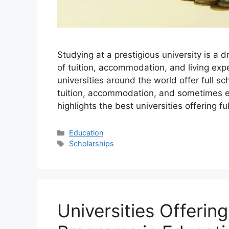
Studying at a prestigious university is a 
of tuition, accommodation, and living ex
universities around the world offer full sc
tuition, accommodation, and sometimes ev
highlights the best universities offering fu
Categories
Education
Tags
Scholarships
Universities Offerin