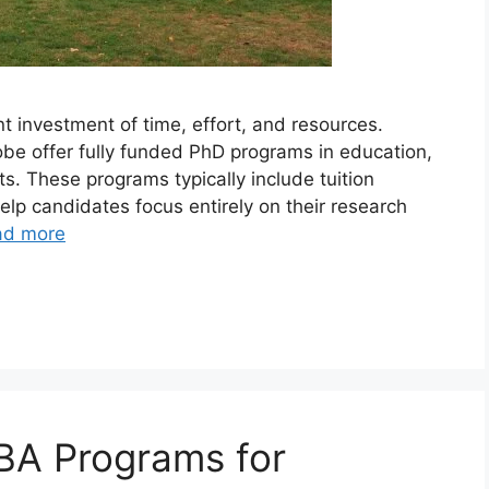
nt investment of time, effort, and resources.
obe offer fully funded PhD programs in education,
ts. These programs typically include tuition
elp candidates focus entirely on their research
ad more
BA Programs for