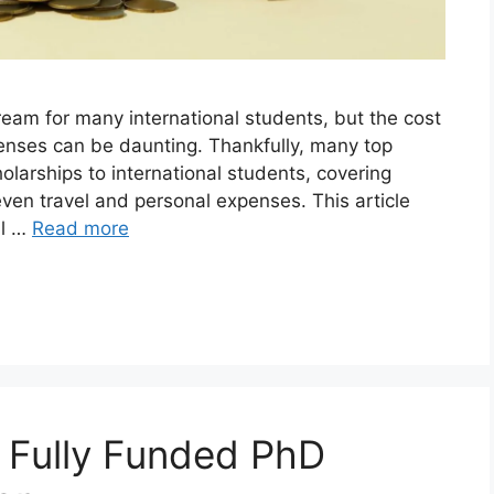
dream for many international students, but the cost
penses can be daunting. Thankfully, many top
holarships to international students, covering
en travel and personal expenses. This article
ll …
Read more
g Fully Funded PhD