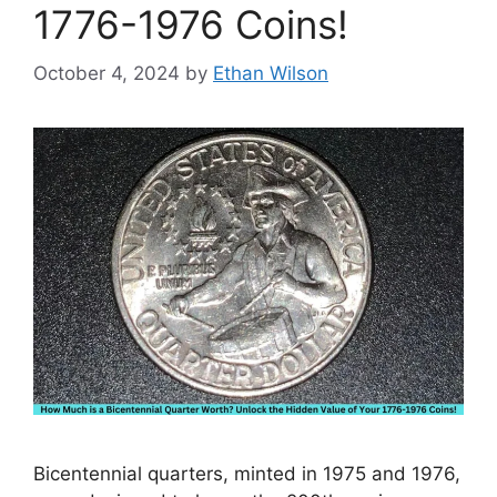
1776-1976 Coins!
October 4, 2024
by
Ethan Wilson
Bicentennial quarters, minted in 1975 and 1976,