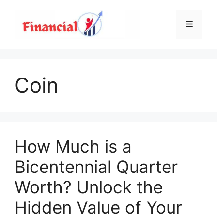
Skip
to
Menu
content
Coin
How Much is a
Bicentennial Quarter
Worth? Unlock the
Hidden Value of Your