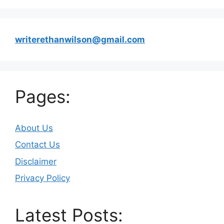
writerethanwilson@gmail.com
Pages:
About Us
Contact Us
Disclaimer
Privacy Policy
Latest Posts: