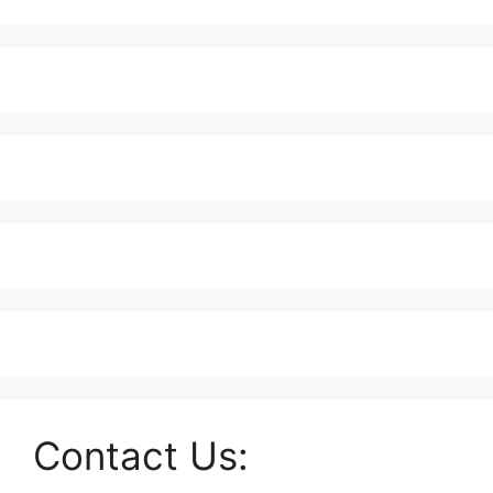
Contact Us: