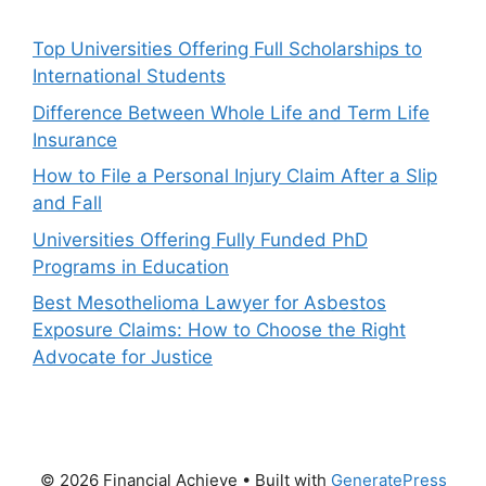
Top Universities Offering Full Scholarships to
International Students
Difference Between Whole Life and Term Life
Insurance
How to File a Personal Injury Claim After a Slip
and Fall
Universities Offering Fully Funded PhD
Programs in Education
Best Mesothelioma Lawyer for Asbestos
Exposure Claims: How to Choose the Right
Advocate for Justice
© 2026 Financial Achieve
• Built with
GeneratePress