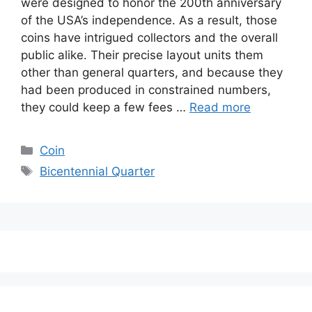
were designed to honor the 200th anniversary
of the USA’s independence. As a result, those
coins have intrigued collectors and the overall
public alike. Their precise layout units them
other than general quarters, and because they
had been produced in constrained numbers,
they could keep a few fees …
Read more
Categories
Coin
Tags
Bicentennial Quarter