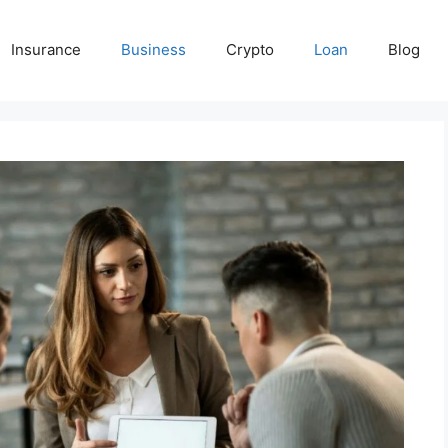
Insurance
Business
Crypto
Loan
Blog