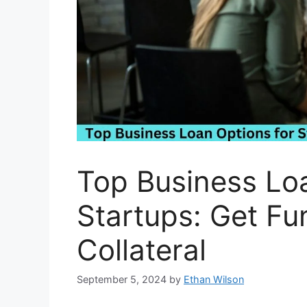
Top Business Loa
Startups: Get Fu
Collateral
September 5, 2024
by
Ethan Wilson