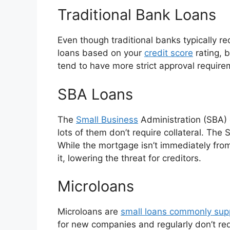
Traditional Bank Loans
Even though traditional banks typically req
loans based on your
credit score
rating, b
tend to have more strict approval requirem
SBA Loans
The
Small Business
Administration (SBA) o
lots of them don’t require collateral. The 
While the mortgage isn’t immediately from
it, lowering the threat for creditors.
Microloans
Microloans are
small loans commonly supp
for new companies and regularly don’t re