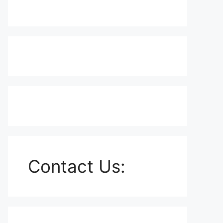
Contact Us: