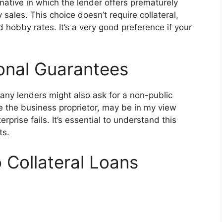
ative in which the lender offers prematurely
y sales. This choice doesn’t require collateral,
 hobby rates. It’s a very good preference if your
onal Guarantees
any lenders might also ask for a non-public
 the business proprietor, may be in my view
rprise fails. It’s essential to understand this
ts.
 Collateral Loans