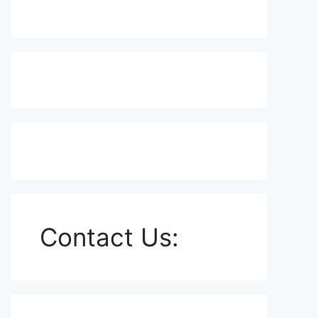
Contact Us: