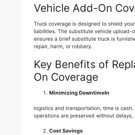
Vehicle Add-On Cov
Truck coverage is designed to shield your
liabilities. The substitute vehicle upload-
ensures a brief substitute truck is furnish
repair, harm, or robbery.
Key Benefits of Rep
On Coverage
Minimizing DowntimeIn
logistics and transportation, time is cash
operations are preserved without delays, 
Cost Savings