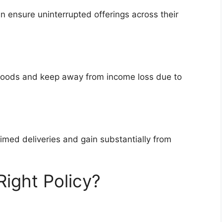
 ensure uninterrupted offerings across their
lihoods and keep away from income loss due to
imed deliveries and gain substantially from
ight Policy?