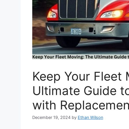
Keep Your Fleet
Ultimate Guide t
with Replacemen
December 19, 2024
by
Ethan Wilson