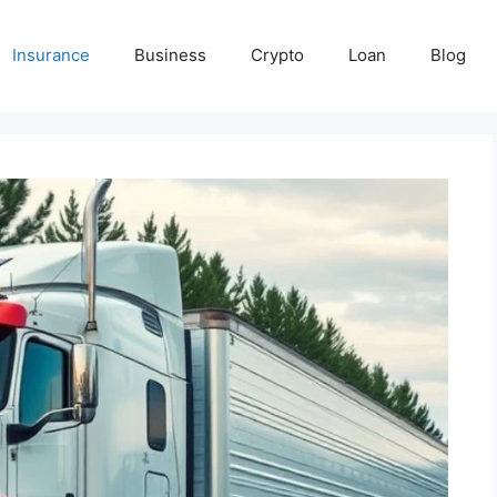
Insurance
Business
Crypto
Loan
Blog