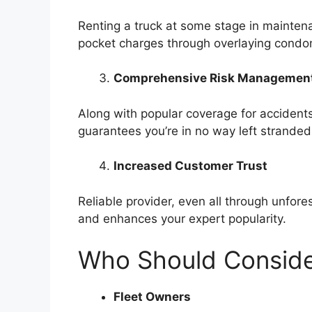
Renting a truck at some stage in mainten
pocket charges through overlaying condom
Comprehensive Risk Managemen
Along with popular coverage for acciden
guarantees you’re in no way left stranded
Increased Customer Trust
Reliable provider, even all through unfor
and enhances your expert popularity.
Who Should Conside
Fleet Owners