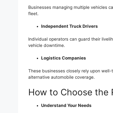
Businesses managing multiple vehicles can
fleet.
Independent Truck Drivers
Individual operators can guard their live
vehicle downtime.
Logistics Companies
These businesses closely rely upon well-t
alternative automobile coverage.
How to Choose the R
Understand Your Needs