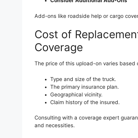
Consider Additional Add-Ons
Add-ons like roadside help or cargo cove
Cost of Replacemen
Coverage
The price of this upload-on varies based 
Type and size of the truck.
The primary insurance plan.
Geographical vicinity.
Claim history of the insured.
Consulting with a coverage expert guaran
and necessities.