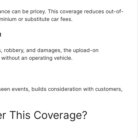
ance can be pricey. This coverage reduces out-of-
inium or substitute car fees.
t
ts, robbery, and damages, the upload-on
 without an operating vehicle.
eseen events, builds consideration with customers,
r This Coverage?