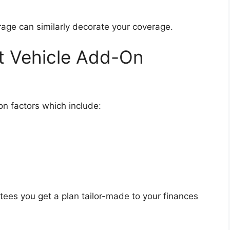
rage can similarly decorate your coverage.
t Vehicle Add-On
on factors which include:
tees you get a plan tailor-made to your finances