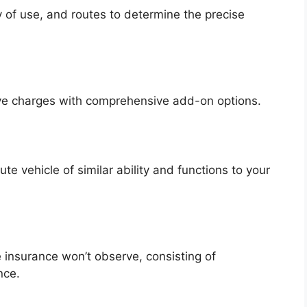
y of use, and routes to determine the precise
ive charges with comprehensive add-on options.
te vehicle of similar ability and functions to your
 insurance won’t observe, consisting of
nce.