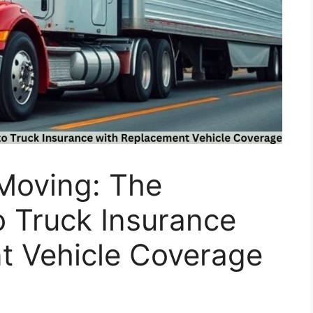
 Moving: The
o Truck Insurance
t Vehicle Coverage