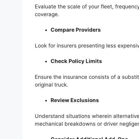
Evaluate the scale of your fleet, frequenc
coverage.
Compare Providers
Look for insurers presenting less expens
Check Policy Limits
Ensure the insurance consists of a substitu
original truck.
Review Exclusions
Understand situations wherein alternative
mechanical breakdowns or driver neglige