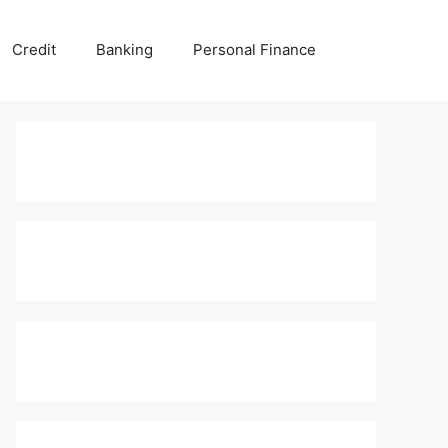
Credit
Banking
Personal Finance