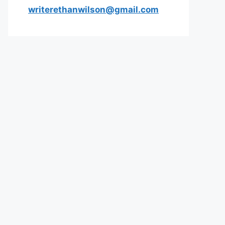
writerethanwilson@gmail.com