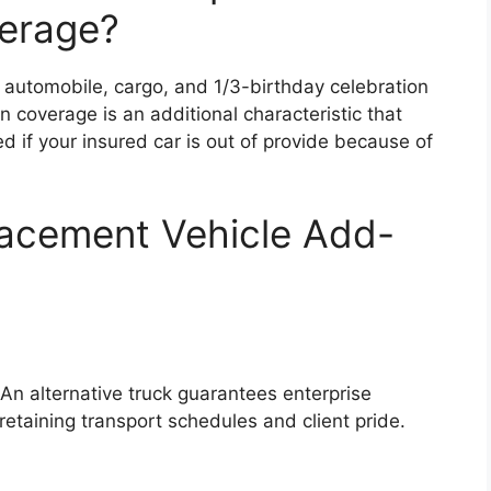
erage?
 automobile, cargo, and 1/3-birthday celebration
on coverage is an additional characteristic that
ed if your insured car is out of provide because of
lacement Vehicle Add-
. An alternative truck guarantees enterprise
retaining transport schedules and client pride.