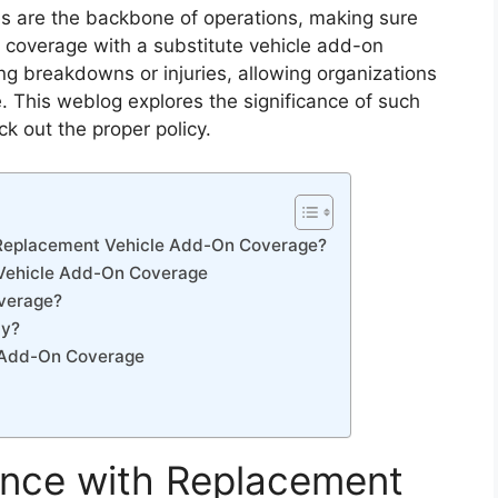
les are the backbone of operations, making sure
k coverage with a substitute vehicle add-on
sing breakdowns or injuries, allowing organizations
. This weblog explores the significance of such
ck out the proper policy.
 Replacement Vehicle Add-On Coverage?
 Vehicle Add-On Coverage
verage?
cy?
 Add-On Coverage
ance with Replacement