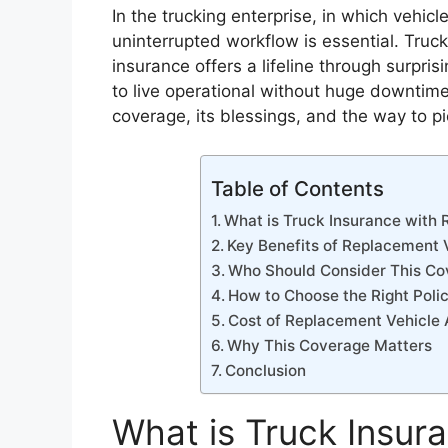
In the trucking enterprise, in which vehic
uninterrupted workflow is essential. Truc
insurance offers a lifeline through surpri
to live operational without huge downtime
coverage, its blessings, and the way to pi
Table of Contents
What is Truck Insurance with
Key Benefits of Replacement
Who Should Consider This Co
How to Choose the Right Poli
Cost of Replacement Vehicle
Why This Coverage Matters
Conclusion
What is Truck Insur