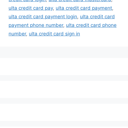
ulta credit card pay
,
ulta credit card payment
,
ulta credit card payment login
,
ulta credit card
payment phone number
,
ulta credit card phone
number
,
ulta credit card sign in