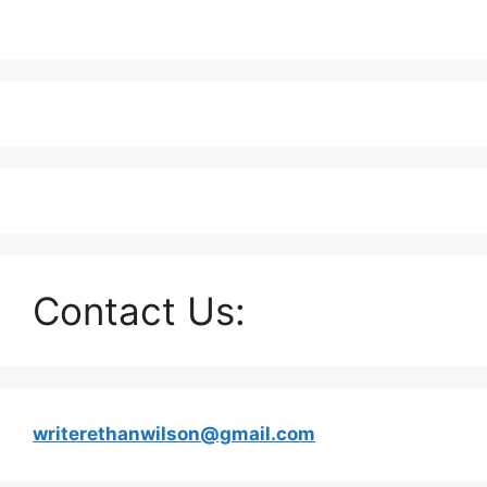
Contact Us:
writerethanwilson@gmail.com