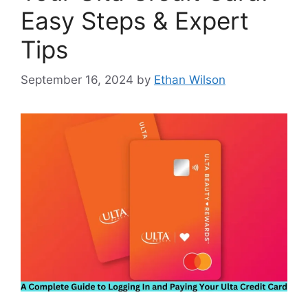
Easy Steps & Expert
Tips
September 16, 2024
by
Ethan Wilson