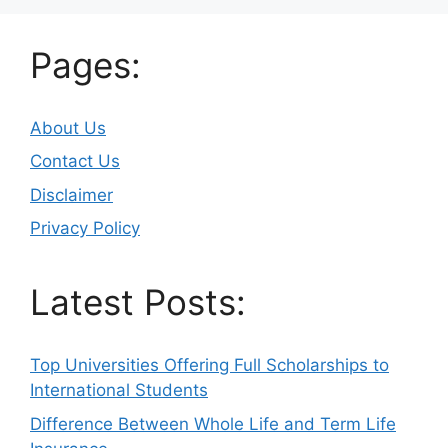
Pages:
About Us
Contact Us
Disclaimer
Privacy Policy
Latest Posts:
Top Universities Offering Full Scholarships to
International Students
Difference Between Whole Life and Term Life