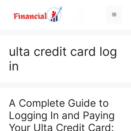
Skip
to
Menu
content
ulta credit card log
in
A Complete Guide to
Logging In and Paying
Your Ulta Credit Card: