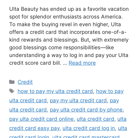
Ulta Beauty has ended up as a favorite vacation
spot for splendor enthusiasts across America.
To make the buying revel in even higher, Ulta
offers a credit card that incorporates one-of-a-
kind rewards and blessings. But, with extremely
good blessings come responsibilities—like
understanding a way to log in and pay your Ulta
credit score card bill. …
Read more
Categories
Credit
Tags
how to pay my ulta credit card
,
how to pay
ulta credit card
,
pay my ulta credit card
,
pay
ulta credit card
,
pay ulta credit card by phone
,
pay ulta credit card online
,
ulta credit card
,
ulta
credit card easy pay
,
ulta credit card log in
,
ulta
credit card login
,
ulta credit card mastercard
,