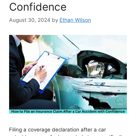
Confidence
August 30, 2024
by
Ethan Wilson
Filing a coverage declaration after a car