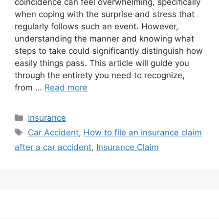
coincidence can feel overwhelming, specifically
when coping with the surprise and stress that
regularly follows such an event. However,
understanding the manner and knowing what
steps to take could significantly distinguish how
easily things pass. This article will guide you
through the entirety you need to recognize,
from …
Read more
Categories
Insurance
Tags
Car Accident
,
How to file an insurance claim
after a car accident
,
Insurance Claim