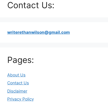
Contact Us:
writerethanwilson@gmail.com
Pages:
About Us
Contact Us
Disclaimer
Privacy Policy