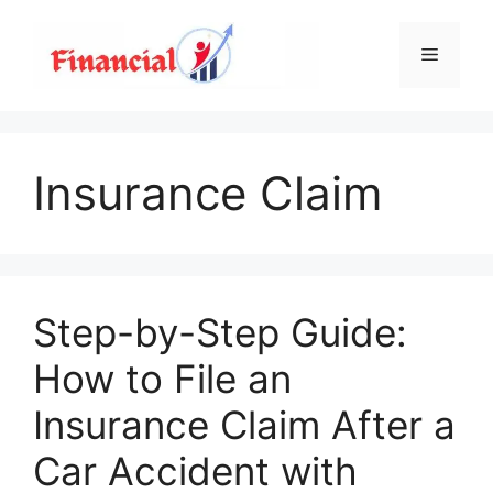
Skip
to
Menu
content
Insurance Claim
Step-by-Step Guide:
How to File an
Insurance Claim After a
Car Accident with