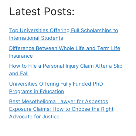
Latest Posts:
Top Universities Offering Full Scholarships to
International Students
Difference Between Whole Life and Term Life
Insurance
How to File a Personal Injury Claim After a Slip
and Fall
Universities Offering Fully Funded PhD
Programs in Education
Best Mesothelioma Lawyer for Asbestos
Exposure Claims: How to Choose the Right
Advocate for Justice