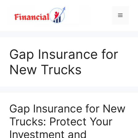
Skip
to
Menu
content
Gap Insurance for
New Trucks
Gap Insurance for New
Trucks: Protect Your
Investment and