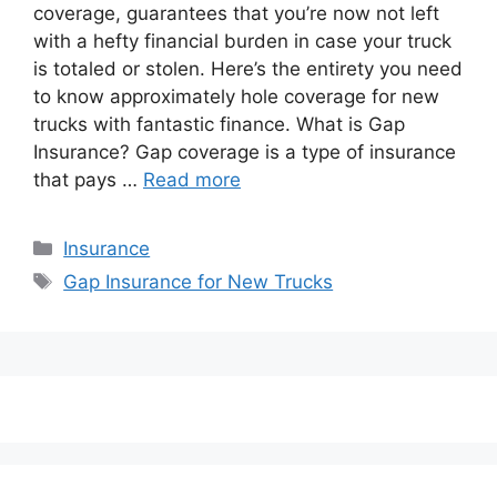
coverage, guarantees that you’re now not left
with a hefty financial burden in case your truck
is totaled or stolen. Here’s the entirety you need
to know approximately hole coverage for new
trucks with fantastic finance. What is Gap
Insurance? Gap coverage is a type of insurance
that pays …
Read more
Categories
Insurance
Tags
Gap Insurance for New Trucks