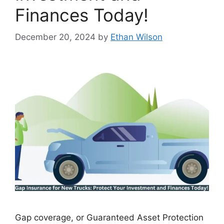
Finances Today!
December 20, 2024
by
Ethan Wilson
Gap coverage, or Guaranteed Asset Protection