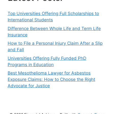
Top Universities Offering Full Scholarships to
International Students
Difference Between Whole Life and Term Life
Insurance
How to File a Personal Injury Claim After a Slip
and Fall
Universities Offering Fully Funded PhD
Programs in Education
Best Mesothelioma Lawyer for Asbestos
Exposure Claims: How to Choose the Right
Advocate for Justice