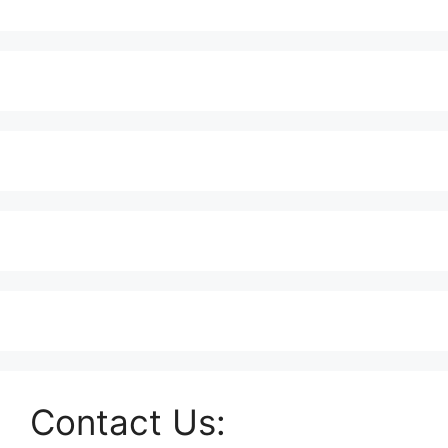
Contact Us: