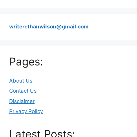
writerethanwilson@gmail.com
Pages:
About Us
Contact Us
Disclaimer
Privacy Policy
Latest Posts: