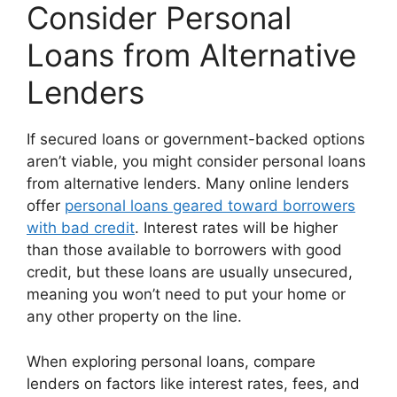
Consider Personal
Loans from Alternative
Lenders
If secured loans or government-backed options
aren’t viable, you might consider personal loans
from alternative lenders. Many online lenders
offer
personal loans geared toward borrowers
with bad credit
. Interest rates will be higher
than those available to borrowers with good
credit, but these loans are usually unsecured,
meaning you won’t need to put your home or
any other property on the line.
When exploring personal loans, compare
lenders on factors like interest rates, fees, and