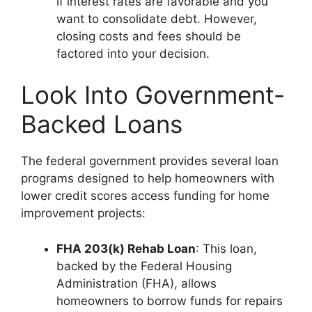
if interest rates are favorable and you
want to consolidate debt. However,
closing costs and fees should be
factored into your decision.
Look Into Government-
Backed Loans
The federal government provides several loan
programs designed to help homeowners with
lower credit scores access funding for home
improvement projects:
FHA 203(k) Rehab Loan
: This loan,
backed by the Federal Housing
Administration (FHA), allows
homeowners to borrow funds for repairs