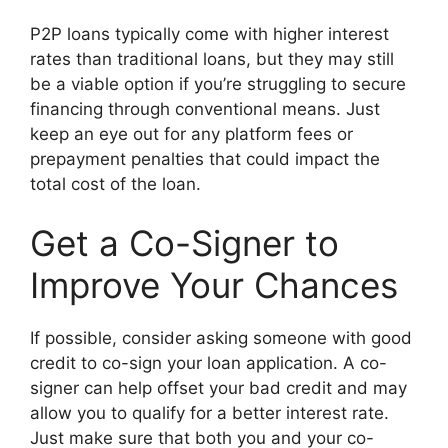
P2P loans typically come with higher interest
rates than traditional loans, but they may still
be a viable option if you’re struggling to secure
financing through conventional means. Just
keep an eye out for any platform fees or
prepayment penalties that could impact the
total cost of the loan.
Get a Co-Signer to
Improve Your Chances
If possible, consider asking someone with good
credit to co-sign your loan application. A co-
signer can help offset your bad credit and may
allow you to qualify for a better interest rate.
Just make sure that both you and your co-