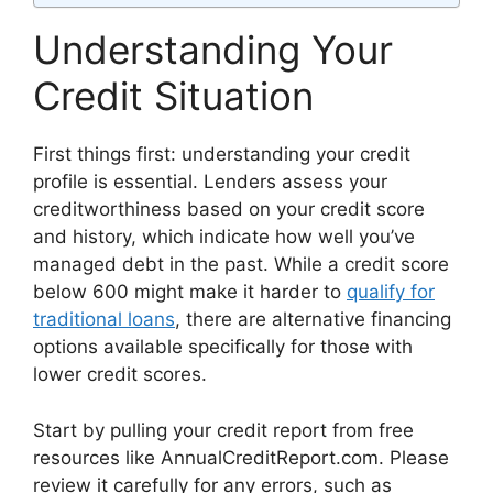
Understanding Your
Credit Situation
First things first: understanding your credit
profile is essential. Lenders assess your
creditworthiness based on your credit score
and history, which indicate how well you’ve
managed debt in the past. While a credit score
below 600 might make it harder to
qualify for
traditional loans
, there are alternative financing
options available specifically for those with
lower credit scores.
Start by pulling your credit report from free
resources like AnnualCreditReport.com. Please
review it carefully for any errors, such as