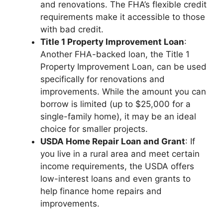
and renovations. The FHA’s flexible credit
requirements make it accessible to those
with bad credit.
Title 1 Property Improvement Loan
:
Another FHA-backed loan, the Title 1
Property Improvement Loan, can be used
specifically for renovations and
improvements. While the amount you can
borrow is limited (up to $25,000 for a
single-family home), it may be an ideal
choice for smaller projects.
USDA Home Repair Loan and Grant
: If
you live in a rural area and meet certain
income requirements, the USDA offers
low-interest loans and even grants to
help finance home repairs and
improvements.