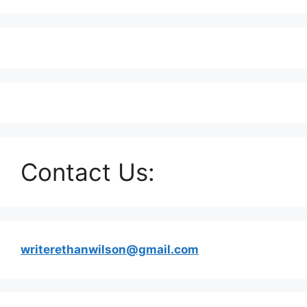
Contact Us:
writerethanwilson@gmail.com