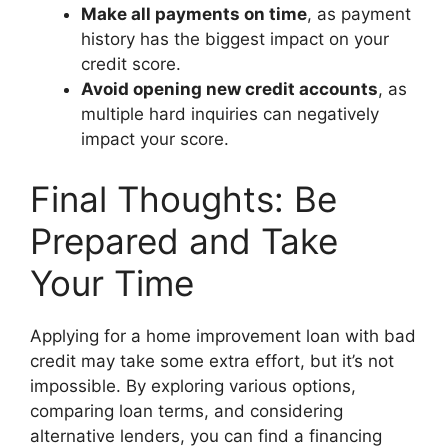
Make all payments on time
, as payment
history has the biggest impact on your
credit score.
Avoid opening new credit accounts
, as
multiple hard inquiries can negatively
impact your score.
Final Thoughts: Be
Prepared and Take
Your Time
Applying for a home improvement loan with bad
credit may take some extra effort, but it’s not
impossible. By exploring various options,
comparing loan terms, and considering
alternative lenders, you can find a financing