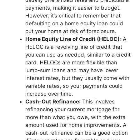
payments, making it easier to budget.
However, it’s critical to remember that
defaulting on a home equity loan could
put your home at risk of foreclosure.
Home Equity Line of Credit (HELOC)
: A
HELOC is a revolving line of credit that
you can use as needed, similar to a credit
card. HELOCs are more flexible than
lump-sum loans and may have lower
interest rates, but they usually come with
variable rates, so your payments could
increase over time.
Cash-Out Refinance
: This involves
refinancing your current mortgage for
more than what you owe, with the extra
amount used for home improvements. A
cash-out refinance can be a good option