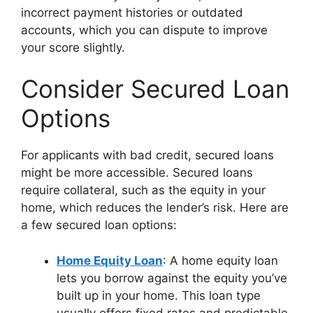
incorrect payment histories or outdated
accounts, which you can dispute to improve
your score slightly.
Consider Secured Loan
Options
For applicants with bad credit, secured loans
might be more accessible. Secured loans
require collateral, such as the equity in your
home, which reduces the lender’s risk. Here are
a few secured loan options:
Home Equity Loan
: A home equity loan
lets you borrow against the equity you’ve
built up in your home. This loan type
usually offers fixed rates and predictable