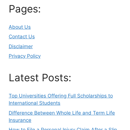
Pages:
About Us
Contact Us
Disclaimer
Privacy Policy
Latest Posts:
Top Universities Offering Full Scholarships to
International Students
Difference Between Whole Life and Term Life
Insurance
How to File a Personal Injury Claim After a Slip