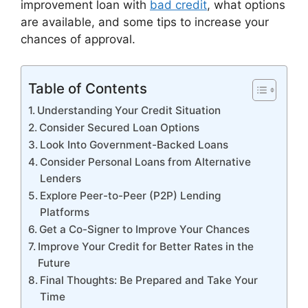
improvement loan with
bad credit
, what options
are available, and some tips to increase your
chances of approval.
Table of Contents
Understanding Your Credit Situation
Consider Secured Loan Options
Look Into Government-Backed Loans
Consider Personal Loans from Alternative
Lenders
Explore Peer-to-Peer (P2P) Lending
Platforms
Get a Co-Signer to Improve Your Chances
Improve Your Credit for Better Rates in the
Future
Final Thoughts: Be Prepared and Take Your
Time