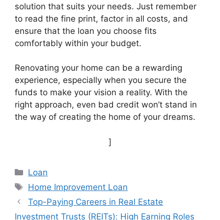
solution that suits your needs. Just remember
to read the fine print, factor in all costs, and
ensure that the loan you choose fits
comfortably within your budget.
Renovating your home can be a rewarding
experience, especially when you secure the
funds to make your vision a reality. With the
right approach, even bad credit won’t stand in
the way of creating the home of your dreams.
]
Categories
Loan
Tags
Home Improvement Loan
Top-Paying Careers in Real Estate
Investment Trusts (REITs): High Earning Roles