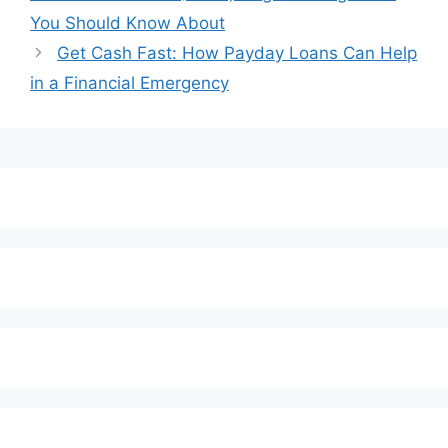
You Should Know About
Get Cash Fast: How Payday Loans Can Help
in a Financial Emergency