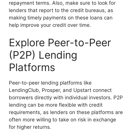
repayment terms. Also, make sure to look for
lenders that report to the credit bureaus, as
making timely payments on these loans can
help improve your credit over time.
Explore Peer-to-Peer
(P2P) Lending
Platforms
Peer-to-peer lending platforms like
LendingClub, Prosper, and Upstart connect
borrowers directly with individual investors. P2P
lending can be more flexible with credit
requirements, as lenders on these platforms are
often more willing to take on risk in exchange
for higher returns.