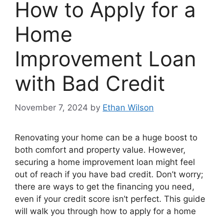
How to Apply for a
Home
Improvement Loan
with Bad Credit
November 7, 2024
by
Ethan Wilson
Renovating your home can be a huge boost to
both comfort and property value. However,
securing a home improvement loan might feel
out of reach if you have bad credit. Don’t worry;
there are ways to get the financing you need,
even if your credit score isn’t perfect. This guide
will walk you through how to apply for a home