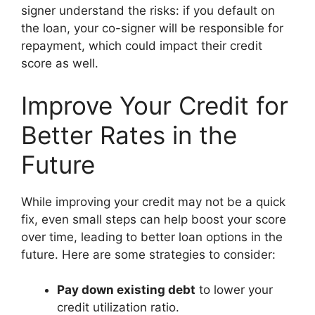
signer understand the risks: if you default on
the loan, your co-signer will be responsible for
repayment, which could impact their credit
score as well.
Improve Your Credit for
Better Rates in the
Future
While improving your credit may not be a quick
fix, even small steps can help boost your score
over time, leading to better loan options in the
future. Here are some strategies to consider:
Pay down existing debt
to lower your
credit utilization ratio.