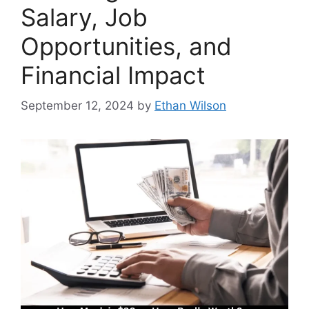
Salary, Job
Opportunities, and
Financial Impact
September 12, 2024
by
Ethan Wilson