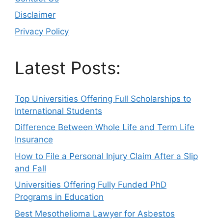
Disclaimer
Privacy Policy
Latest Posts:
Top Universities Offering Full Scholarships to
International Students
Difference Between Whole Life and Term Life
Insurance
How to File a Personal Injury Claim After a Slip
and Fall
Universities Offering Fully Funded PhD
Programs in Education
Best Mesothelioma Lawyer for Asbestos