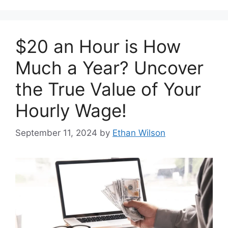
$20 an Hour is How
Much a Year? Uncover
the True Value of Your
Hourly Wage!
September 11, 2024
by
Ethan Wilson