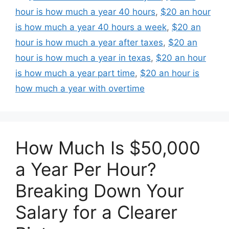
hour is how much a year 40 hours
,
$20 an hour
is how much a year 40 hours a week
,
$20 an
hour is how much a year after taxes
,
$20 an
hour is how much a year in texas
,
$20 an hour
is how much a year part time
,
$20 an hour is
how much a year with overtime
How Much Is $50,000
a Year Per Hour?
Breaking Down Your
Salary for a Clearer