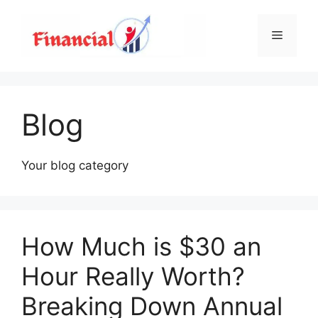
Skip
to
Menu
content
Blog
Your blog category
How Much is $30 an
Hour Really Worth?
Breaking Down Annual