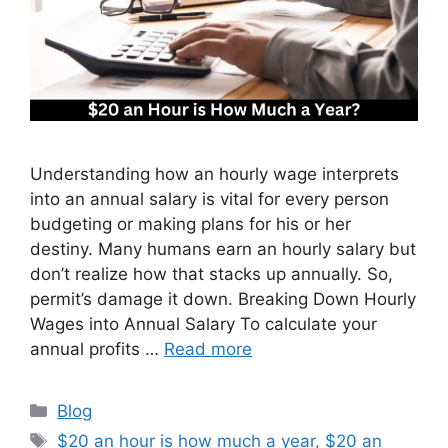
Understanding how an hourly wage interprets
into an annual salary is vital for every person
budgeting or making plans for his or her
destiny. Many humans earn an hourly salary but
don’t realize how that stacks up annually. So,
permit’s damage it down. Breaking Down Hourly
Wages into Annual Salary To calculate your
annual profits …
Read more
Categories
Blog
Tags
$20 an hour is how much a year
,
$20 an