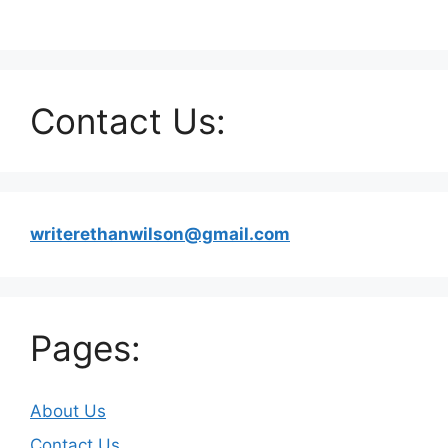
Contact Us:
writerethanwilson@gmail.com
Pages:
About Us
Contact Us