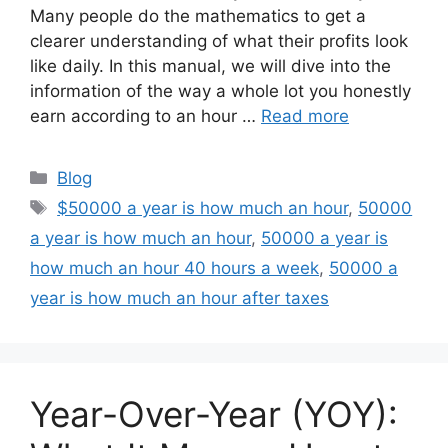
Many people do the mathematics to get a
clearer understanding of what their profits look
like daily. In this manual, we will dive into the
information of the way a whole lot you honestly
earn according to an hour …
Read more
Categories
Blog
Tags
$50000 a year is how much an hour
,
50000
a year is how much an hour
,
50000 a year is
how much an hour 40 hours a week
,
50000 a
year is how much an hour after taxes
Year-Over-Year (YOY):