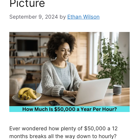
Picture
September 9, 2024
by
Ethan Wilson
Ever wondered how plenty of $50,000 a 12
months breaks all the way down to hourly?