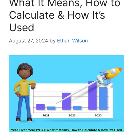
What It Means, How to
Calculate & How It’s
Used
August 27, 2024
by
Ethan Wilson