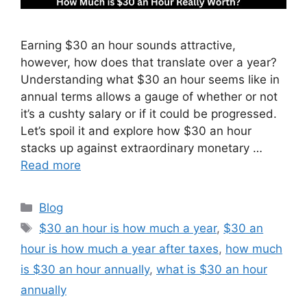
Earning $30 an hour sounds attractive,
however, how does that translate over a year?
Understanding what $30 an hour seems like in
annual terms allows a gauge of whether or not
it’s a cushty salary or if it could be progressed.
Let’s spoil it and explore how $30 an hour
stacks up against extraordinary monetary …
Read more
Categories
Blog
Tags
$30 an hour is how much a year
,
$30 an
hour is how much a year after taxes
,
how much
is $30 an hour annually
,
what is $30 an hour
annually