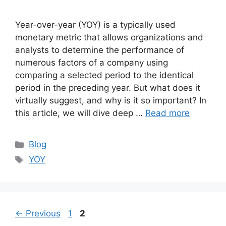
Year-over-year (YOY) is a typically used
monetary metric that allows organizations and
analysts to determine the performance of
numerous factors of a company using
comparing a selected period to the identical
period in the preceding year. But what does it
virtually suggest, and why is it so important? In
this article, we will dive deep …
Read more
Categories
Blog
Tags
YOY
Page
Page
←
Previous
1
2