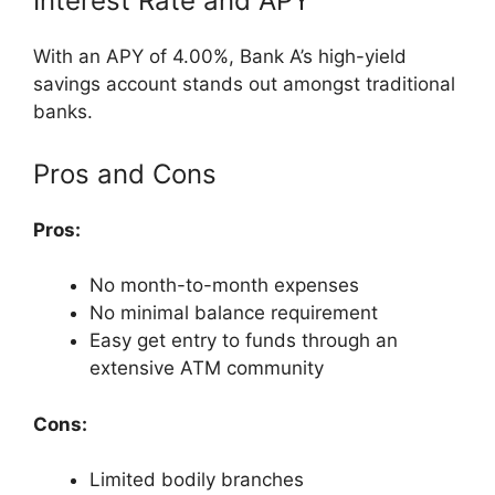
Interest Rate and APY
With an APY of 4.00%, Bank A’s high-yield
savings account stands out amongst traditional
banks.
Pros and Cons
Pros:
No month-to-month expenses
No minimal balance requirement
Easy get entry to funds through an
extensive ATM community
Cons:
Limited bodily branches