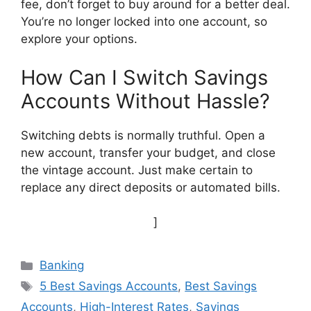
fee, don’t forget to buy around for a better deal.
You’re no longer locked into one account, so
explore your options.
How Can I Switch Savings
Accounts Without Hassle?
Switching debts is normally truthful. Open a
new account, transfer your budget, and close
the vintage account. Just make certain to
replace any direct deposits or automated bills.
]
Categories
Banking
Tags
5 Best Savings Accounts
,
Best Savings
Accounts
,
High-Interest Rates
,
Savings