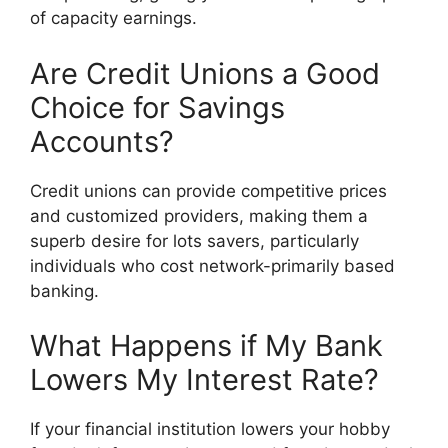
of capacity earnings.
Are Credit Unions a Good
Choice for Savings
Accounts?
Credit unions can provide competitive prices
and customized providers, making them a
superb desire for lots savers, particularly
individuals who cost network-primarily based
banking.
What Happens if My Bank
Lowers My Interest Rate?
If your financial institution lowers your hobby