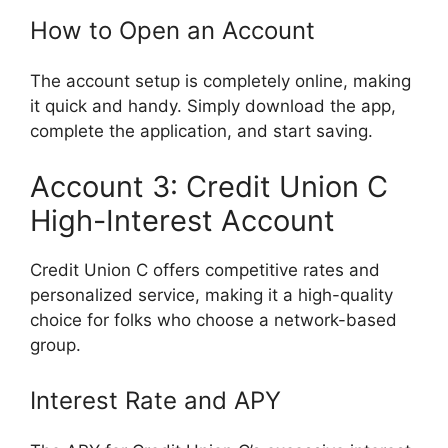
How to Open an Account
The account setup is completely online, making
it quick and handy. Simply download the app,
complete the application, and start saving.
Account 3: Credit Union C
High-Interest Account
Credit Union C offers competitive rates and
personalized service, making it a high-quality
choice for folks who choose a network-based
group.
Interest Rate and APY