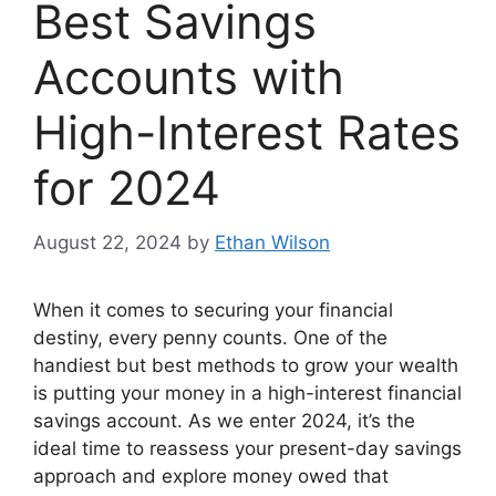
Best Savings
Accounts with
High-Interest Rates
for 2024
August 22, 2024
by
Ethan Wilson
When it comes to securing your financial
destiny, every penny counts. One of the
handiest but best methods to grow your wealth
is putting your money in a high-interest financial
savings account. As we enter 2024, it’s the
ideal time to reassess your present-day savings
approach and explore money owed that