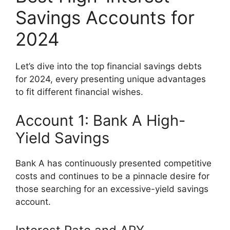
Savings Accounts for
2024
Let’s dive into the top financial savings debts
for 2024, every presenting unique advantages
to fit different financial wishes.
Account 1: Bank A High-
Yield Savings
Bank A has continuously presented competitive
costs and continues to be a pinnacle desire for
those searching for an excessive-yield savings
account.