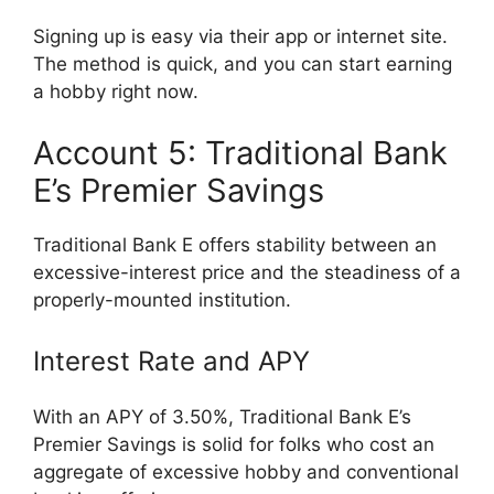
Signing up is easy via their app or internet site.
The method is quick, and you can start earning
a hobby right now.
Account 5: Traditional Bank
E’s Premier Savings
Traditional Bank E offers stability between an
excessive-interest price and the steadiness of a
properly-mounted institution.
Interest Rate and APY
With an APY of 3.50%, Traditional Bank E’s
Premier Savings is solid for folks who cost an
aggregate of excessive hobby and conventional