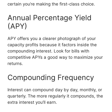
certain you’re making the first-class choice.
Annual Percentage Yield
(APY)
APY offers you a clearer photograph of your
capacity profits because it factors inside the
compounding interest. Look for bills with
competitive APYs a good way to maximize your
returns.
Compounding Frequency
Interest can compound day by day, monthly, or
quarterly. The more regularly it compounds, the
extra interest you’ll earn.