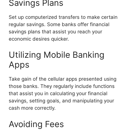
Savings Plans
Set up computerized transfers to make certain
regular savings. Some banks offer financial
savings plans that assist you reach your
economic desires quicker.
Utilizing Mobile Banking
Apps
Take gain of the cellular apps presented using
those banks. They regularly include functions
that assist you in calculating your financial
savings, setting goals, and manipulating your
cash more correctly.
Avoiding Fees