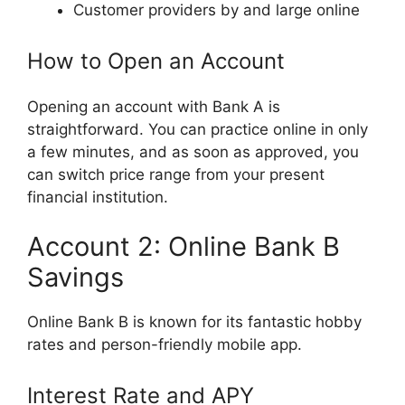
Customer providers by and large online
How to Open an Account
Opening an account with Bank A is
straightforward. You can practice online in only
a few minutes, and as soon as approved, you
can switch price range from your present
financial institution.
Account 2: Online Bank B
Savings
Online Bank B is known for its fantastic hobby
rates and person-friendly mobile app.
Interest Rate and APY