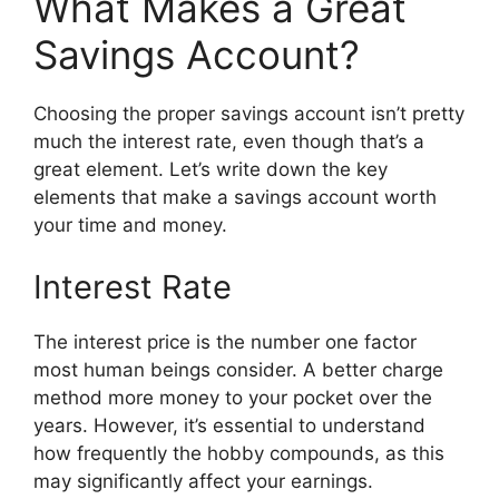
What Makes a Great
Savings Account?
Choosing the proper savings account isn’t pretty
much the interest rate, even though that’s a
great element. Let’s write down the key
elements that make a savings account worth
your time and money.
Interest Rate
The interest price is the number one factor
most human beings consider. A better charge
method more money to your pocket over the
years. However, it’s essential to understand
how frequently the hobby compounds, as this
may significantly affect your earnings.