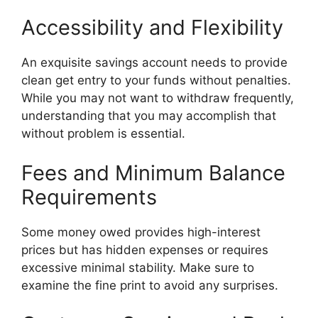
Accessibility and Flexibility
An exquisite savings account needs to provide
clean get entry to your funds without penalties.
While you may not want to withdraw frequently,
understanding that you may accomplish that
without problem is essential.
Fees and Minimum Balance
Requirements
Some money owed provides high-interest
prices but has hidden expenses or requires
excessive minimal stability. Make sure to
examine the fine print to avoid any surprises.