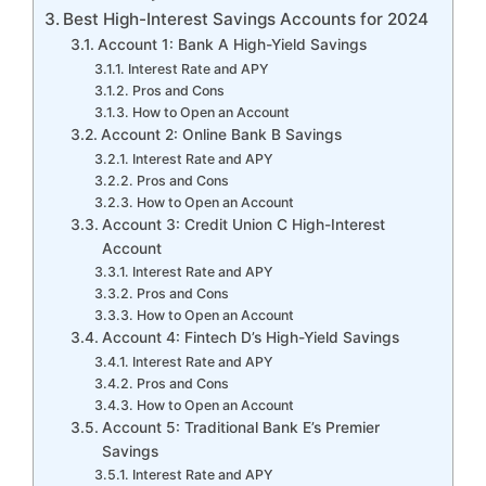
Best High-Interest Savings Accounts for 2024
Account 1: Bank A High-Yield Savings
Interest Rate and APY
Pros and Cons
How to Open an Account
Account 2: Online Bank B Savings
Interest Rate and APY
Pros and Cons
How to Open an Account
Account 3: Credit Union C High-Interest
Account
Interest Rate and APY
Pros and Cons
How to Open an Account
Account 4: Fintech D’s High-Yield Savings
Interest Rate and APY
Pros and Cons
How to Open an Account
Account 5: Traditional Bank E’s Premier
Savings
Interest Rate and APY