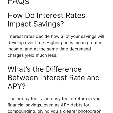
FAQs
How Do Interest Rates
Impact Savings?
Interest rates decide how a lot your savings will
develop over time. Higher prices mean greater
income, and at the same time decreased
charges yield much less.
What’s the Difference
Between Interest Rate and
APY?
The hobby fee is the easy fee of return in your
financial savings, even as APY debts for
compounding, giving you a clearer photograph