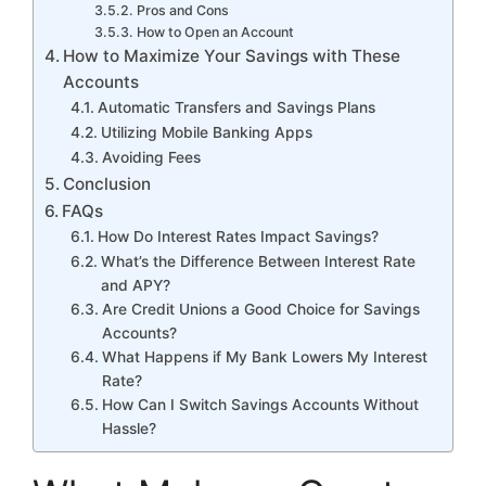
Pros and Cons
How to Open an Account
How to Maximize Your Savings with These
Accounts
Automatic Transfers and Savings Plans
Utilizing Mobile Banking Apps
Avoiding Fees
Conclusion
FAQs
How Do Interest Rates Impact Savings?
What’s the Difference Between Interest Rate
and APY?
Are Credit Unions a Good Choice for Savings
Accounts?
What Happens if My Bank Lowers My Interest
Rate?
How Can I Switch Savings Accounts Without
Hassle?