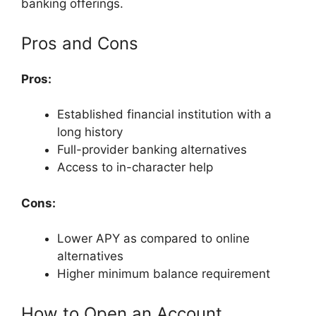
banking offerings.
Pros and Cons
Pros:
Established financial institution with a
long history
Full-provider banking alternatives
Access to in-character help
Cons:
Lower APY as compared to online
alternatives
Higher minimum balance requirement
How to Open an Account