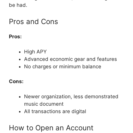
be had.
Pros and Cons
Pros:
High APY
Advanced economic gear and features
No charges or minimum balance
Cons:
Newer organization, less demonstrated
music document
All transactions are digital
How to Open an Account