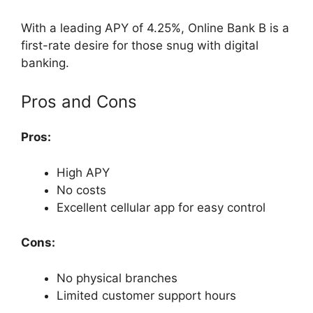
With a leading APY of 4.25%, Online Bank B is a
first-rate desire for those snug with digital
banking.
Pros and Cons
Pros:
High APY
No costs
Excellent cellular app for easy control
Cons:
No physical branches
Limited customer support hours