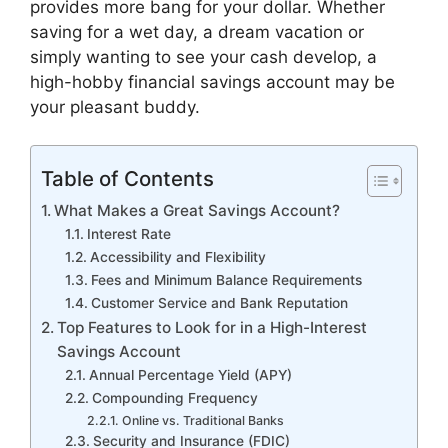
provides more bang for your dollar. Whether
saving for a wet day, a dream vacation or
simply wanting to see your cash develop, a
high-hobby financial savings account may be
your pleasant buddy.
Table of Contents
What Makes a Great Savings Account?
Interest Rate
Accessibility and Flexibility
Fees and Minimum Balance Requirements
Customer Service and Bank Reputation
Top Features to Look for in a High-Interest
Savings Account
Annual Percentage Yield (APY)
Compounding Frequency
Online vs. Traditional Banks
Security and Insurance (FDIC)