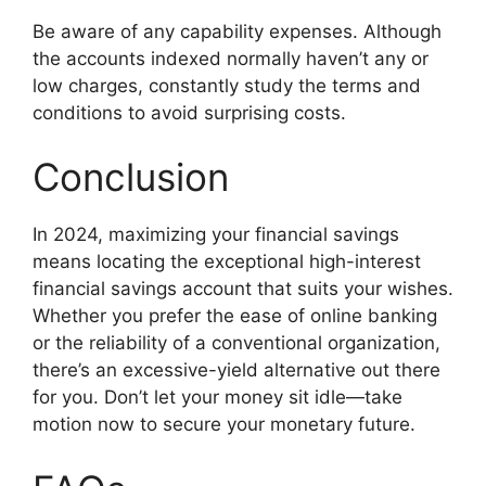
Be aware of any capability expenses. Although
the accounts indexed normally haven’t any or
low charges, constantly study the terms and
conditions to avoid surprising costs.
Conclusion
In 2024, maximizing your financial savings
means locating the exceptional high-interest
financial savings account that suits your wishes.
Whether you prefer the ease of online banking
or the reliability of a conventional organization,
there’s an excessive-yield alternative out there
for you. Don’t let your money sit idle—take
motion now to secure your monetary future.