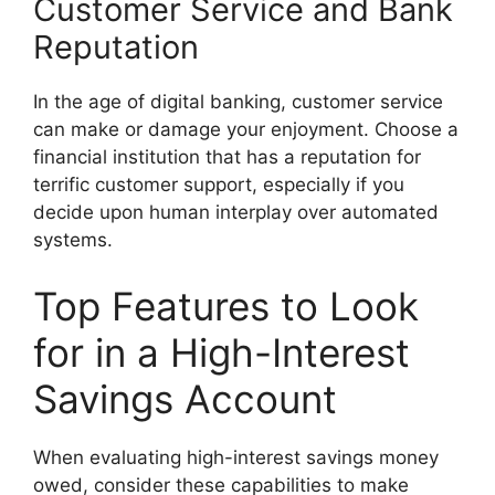
Customer Service and Bank
Reputation
In the age of digital banking, customer service
can make or damage your enjoyment. Choose a
financial institution that has a reputation for
terrific customer support, especially if you
decide upon human interplay over automated
systems.
Top Features to Look
for in a High-Interest
Savings Account
When evaluating high-interest savings money
owed, consider these capabilities to make