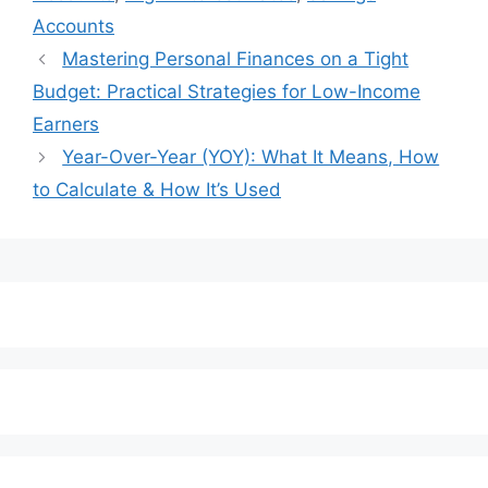
Accounts
Mastering Personal Finances on a Tight
Budget: Practical Strategies for Low-Income
Earners
Year-Over-Year (YOY): What It Means, How
to Calculate & How It’s Used