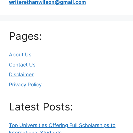
writerethanwilson@gmail.com
Pages:
About Us
Contact Us
Disclaimer
Privacy Policy
Latest Posts:
Top Universities Offering Full Scholarships to
International Students