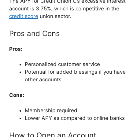
The APY for Credit Union C’s excessive interest
account is 3.75%, which is competitive in the
credit score
union sector.
Pros and Cons
Pros:
Personalized customer service
Potential for added blessings if you have
other accounts
Cons:
Membership required
Lower APY as compared to online banks
How to Open an Account