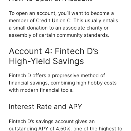
To open an account, you’ll want to become a
member of Credit Union C. This usually entails
a small donation to an associate charity or
assembly of certain community standards.
Account 4: Fintech D’s
High-Yield Savings
Fintech D offers a progressive method of
financial savings, combining high hobby costs
with modern financial tools.
Interest Rate and APY
Fintech D’s savings account gives an
outstanding APY of 4.50%, one of the highest to