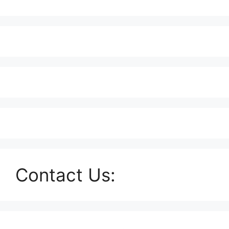
Contact Us: