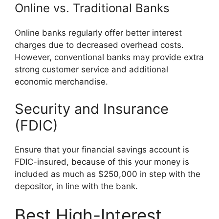
Online vs. Traditional Banks
Online banks regularly offer better interest
charges due to decreased overhead costs.
However, conventional banks may provide extra
strong customer service and additional
economic merchandise.
Security and Insurance
(FDIC)
Ensure that your financial savings account is
FDIC-insured, because of this your money is
included as much as $250,000 in step with the
depositor, in line with the bank.
Best High-Interest