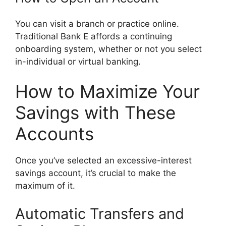
You can visit a branch or practice online.
Traditional Bank E affords a continuing
onboarding system, whether or not you select
in-individual or virtual banking.
How to Maximize Your
Savings with These
Accounts
Once you’ve selected an excessive-interest
savings account, it’s crucial to make the
maximum of it.
Automatic Transfers and